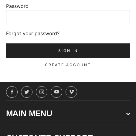
Password
Forgot your password?
CREATE ACCOUNT
Facebook
Twitter
Instagram
YouTube
Vimeo
MAIN MENU