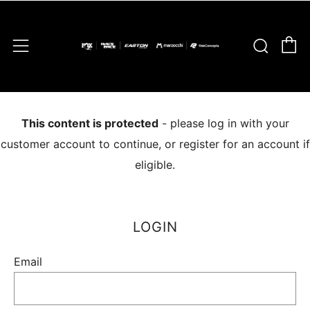
C
Sear
Menu
This content is protected
- please log in with your
customer account to continue, or register for an account if
eligible.
LOGIN
Email