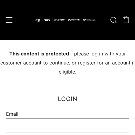
C
Sear
Menu
This content is protected
- please log in with your
customer account to continue, or register for an account if
eligible.
LOGIN
Email