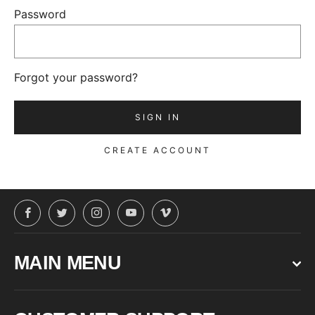
Password
Forgot your password?
CREATE ACCOUNT
Facebook
Twitter
Instagram
YouTube
Vimeo
MAIN MENU