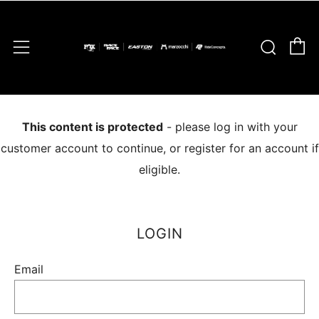
C
Sear
Menu
This content is protected
- please log in with your
customer account to continue, or register for an account if
eligible.
LOGIN
Email