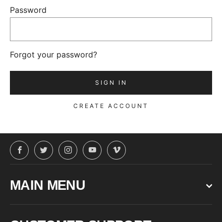
Password
Forgot your password?
CREATE ACCOUNT
Facebook
Twitter
Instagram
YouTube
Vimeo
MAIN MENU