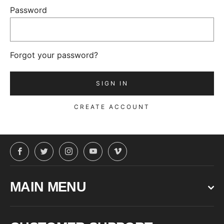
Password
Forgot your password?
CREATE ACCOUNT
Facebook
Twitter
Instagram
YouTube
Vimeo
MAIN MENU