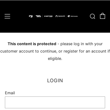
C
Sear
Menu
This content is protected
- please log in with your
customer account to continue, or register for an account if
eligible.
LOGIN
Email