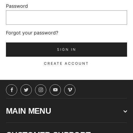
Password
Forgot your password?
CREATE ACCOUNT
Facebook
Twitter
Instagram
YouTube
Vimeo
MAIN MENU