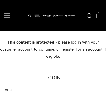
C
Sear
Menu
This content is protected
- please log in with your
customer account to continue, or register for an account if
eligible.
LOGIN
Email