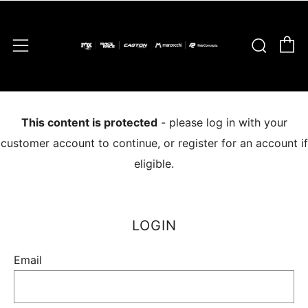
C
Sear
Menu
This content is protected
- please log in with your
customer account to continue, or register for an account if
eligible.
LOGIN
Email