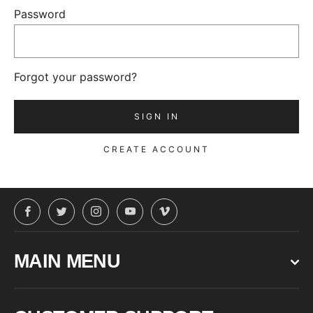
Password
Forgot your password?
CREATE ACCOUNT
Facebook
Twitter
Instagram
YouTube
Vimeo
MAIN MENU