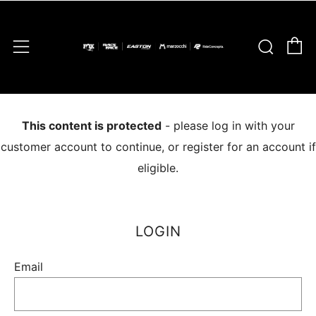
C
Sear
Menu
This content is protected
- please log in with your
customer account to continue, or register for an account if
eligible.
LOGIN
Email