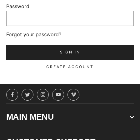
Password
Forgot your password?
CREATE ACCOUNT
Facebook
Twitter
Instagram
YouTube
Vimeo
MAIN MENU