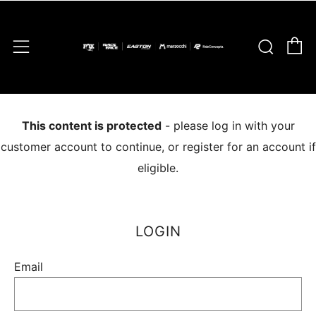
C
Sear
Menu
This content is protected
- please log in with your
customer account to continue, or register for an account if
eligible.
LOGIN
Email