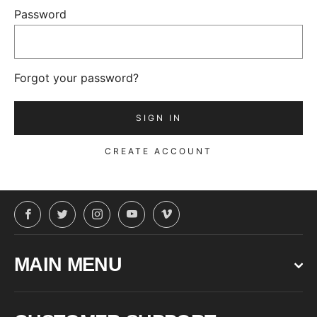
Password
Forgot your password?
CREATE ACCOUNT
Facebook
Twitter
Instagram
YouTube
Vimeo
MAIN MENU