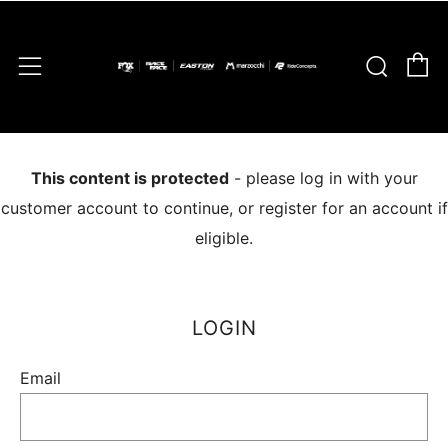
C
Sear
Menu
This content is protected
- please log in with your
customer account to continue, or register for an account if
eligible.
LOGIN
Email