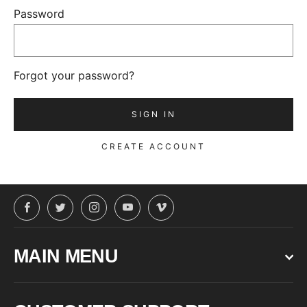
Password
Forgot your password?
CREATE ACCOUNT
Facebook
Twitter
Instagram
YouTube
Vimeo
MAIN MENU