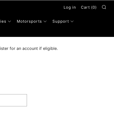
Se
Log in
Cart (
0
)
ies
Motorsports
Support
ter for an account if eligible.