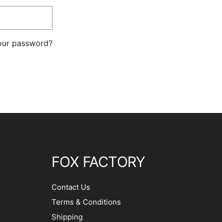
our password?
FOX FACTORY
Contact Us
Terms & Conditions
Shipping