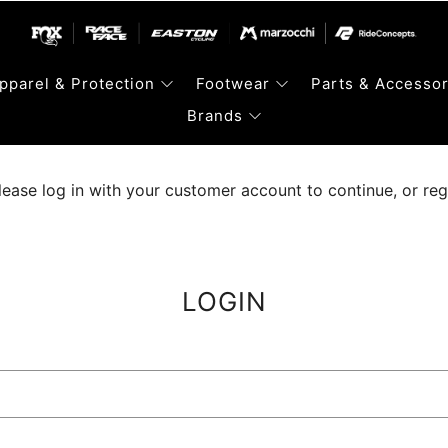
pparel & Protection
Footwear
Parts & Accessor
Brands
lease log in with your customer account to continue, or regis
LOGIN