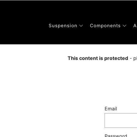
Suspension
Components
A
This content is protected
- p
Email
Password