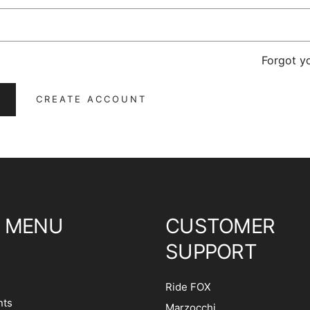
Forgot y
CREATE ACCOUNT
 MENU
CUSTOMER
SUPPORT
Ride FOX
ts
Marzocchi