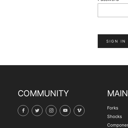
COMMUNITY
MAIN
Forks
Facebook
Twitter
Instagram
YouTube
Vimeo
Shocks
Componen