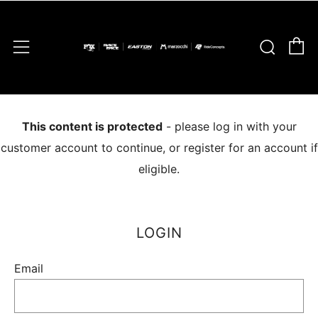
C
Sear
Menu
This content is protected
- please log in with your
customer account to continue, or register for an account if
eligible.
LOGIN
Email