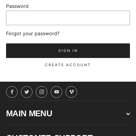
Password
Forgot your password?
CREATE ACCOUNT
Facebook
Twitter
Instagram
YouTube
Vimeo
MAIN MENU