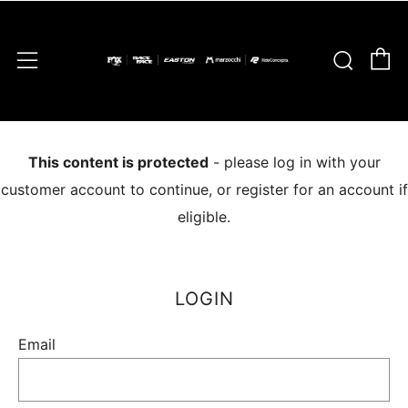
C
Sear
Menu
This content is protected
- please log in with your
customer account to continue, or register for an account if
eligible.
LOGIN
Email