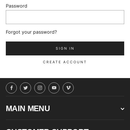
Password
Forgot your password?
CREATE ACCOUNT
Facebook
Twitter
Instagram
YouTube
Vimeo
MAIN MENU