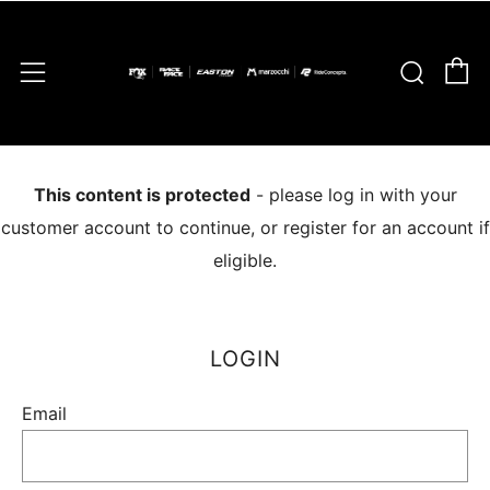
C
Sear
Menu
This content is protected
- please log in with your
customer account to continue, or register for an account if
eligible.
LOGIN
Email