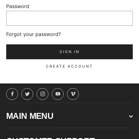
Password
Forgot your password?
CREATE ACCOUNT
Facebook
Twitter
Instagram
YouTube
Vimeo
MAIN MENU