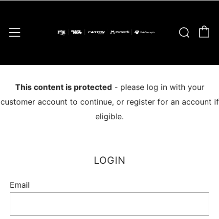
C
Sear
Menu
This content is protected
- please log in with your
customer account to continue, or register for an account if
eligible.
LOGIN
Email