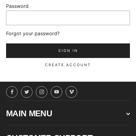
Password
Forgot your password?
CREATE ACCOUNT
Facebook
Twitter
Instagram
YouTube
Vimeo
MAIN MENU