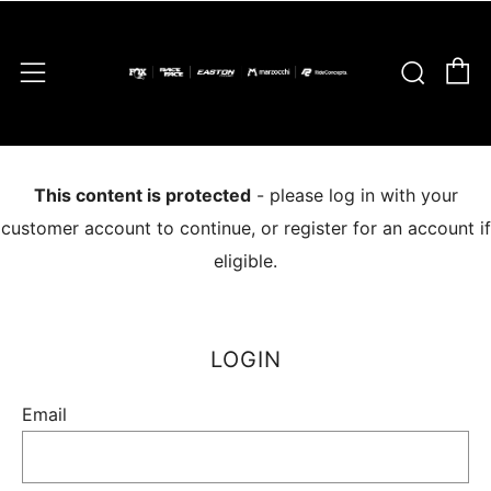
C
Sear
Menu
This content is protected
- please log in with your
customer account to continue, or register for an account if
eligible.
LOGIN
Email