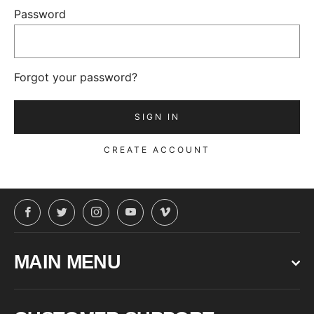
Password
Forgot your password?
CREATE ACCOUNT
Facebook
Twitter
Instagram
YouTube
Vimeo
MAIN MENU