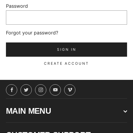
Password
Forgot your password?
CREATE ACCOUNT
Facebook
Twitter
Instagram
YouTube
Vimeo
MAIN MENU