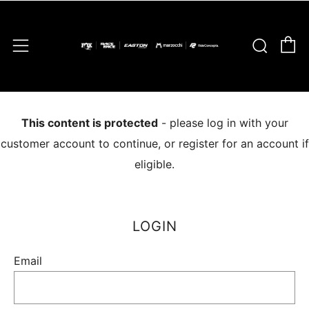
C
Sear
Menu
This content is protected
- please log in with your
customer account to continue, or register for an account if
eligible.
LOGIN
Email